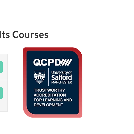
lts Courses