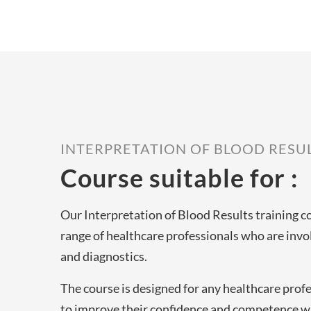
INTERPRETATION OF BLOOD RESU
Course suitable for :
Our Interpretation of Blood Results training co
range of healthcare professionals who are invol
and diagnostics.
The course is designed for any healthcare prof
to improve their confidence and competence w