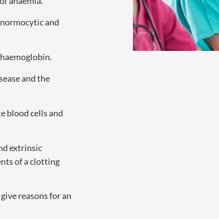
of anaemia.
, normocytic and
d haemoglobin.
isease and the
e blood cells and
nd extrinsic
ts of a clotting
 give reasons for an