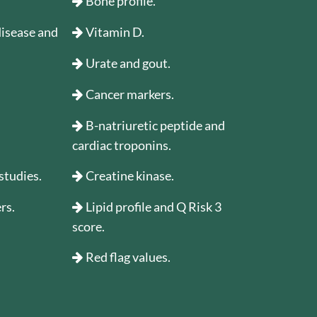
Bone profile.
 disease and
Vitamin D.
Urate and gout.
Cancer markers.
B-natriuretic peptide and
cardiac troponins.
studies.
Creatine kinase.
rs.
Lipid profile and Q Risk 3
score.
Red flag values.