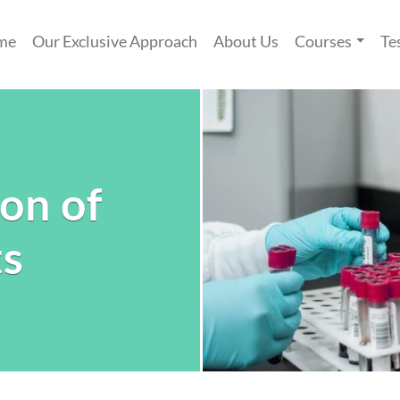
me
Our Exclusive Approach
About Us
Courses
Te
ion of
ts