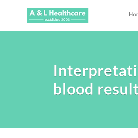
Ho
Interpretat
blood resul