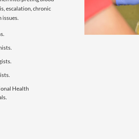
is, escalation, chronic
 issues.
s.
ists.
ists.
sts.
onal Health
ls.