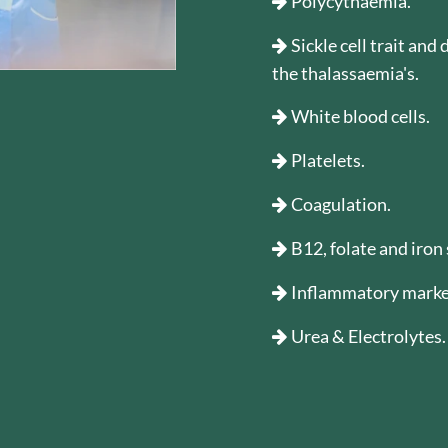
Polycythaemia.
Sickle cell trait and
the thalassaemia's.
White blood cells.
Platelets.
Coagulation.
B12, folate and iron 
Inflammatory marke
Urea & Electrolytes.