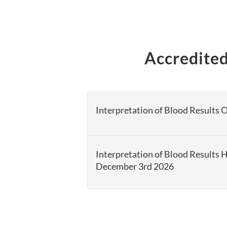
Accredited
Interpretation of Blood Results 
Interpretation of Blood Results 
December 3rd 2026