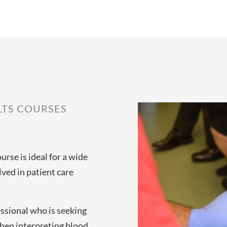
LTS COURSES
urse is ideal for a wide
ved in patient care
essional who is seeking
hen interpreting blood