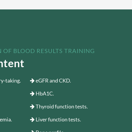
 OF BLOOD RESULTS TRAINING
ntent
ry-taking.
eGFR and CKD.
HbA1C.
Thyroid function tests.
aemia.
Liver function tests.