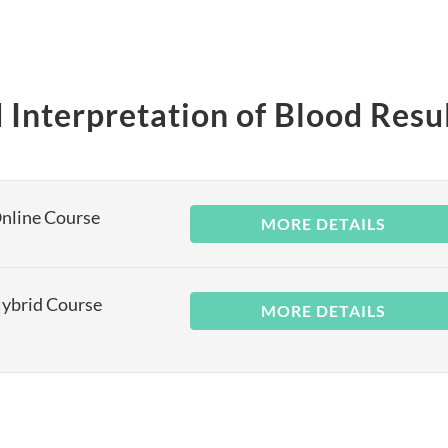
 Interpretation of Blood Resu
Online Course
MORE DETAILS
Hybrid Course
MORE DETAILS