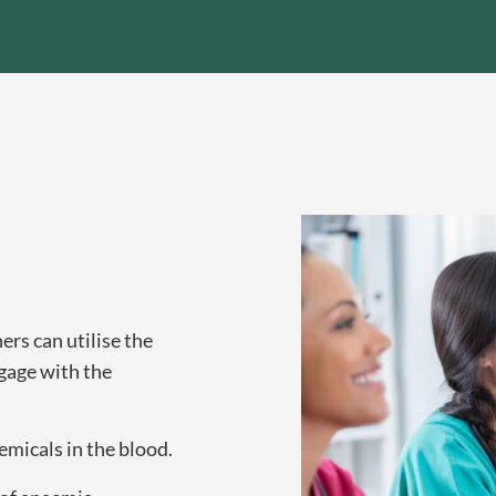
rs can utilise the
gage with the
micals in the blood.