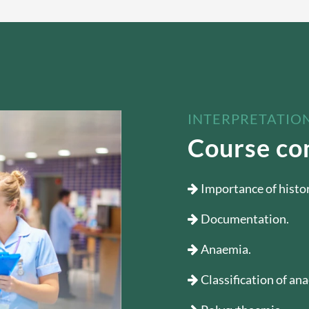
INTERPRETATION
Course co
Importance of histo
Documentation.
Anaemia.
Classification of an