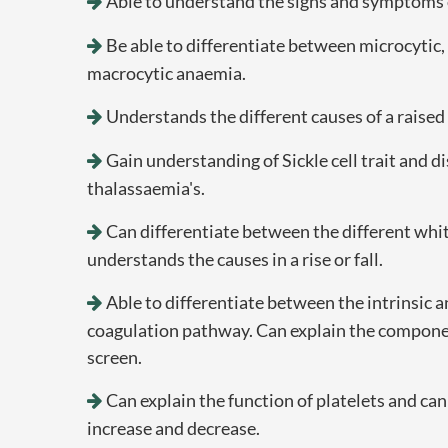
Able to understand the signs and symptoms 
Be able to differentiate between microcytic
macrocytic anaemia.
Understands the different causes of a raise
Gain understanding of Sickle cell trait and d
thalassaemia's.
Can differentiate between the different whit
understands the causes in a rise or fall.
Able to differentiate between the intrinsic a
coagulation pathway. Can explain the componen
screen.
Can explain the function of platelets and can
increase and decrease.