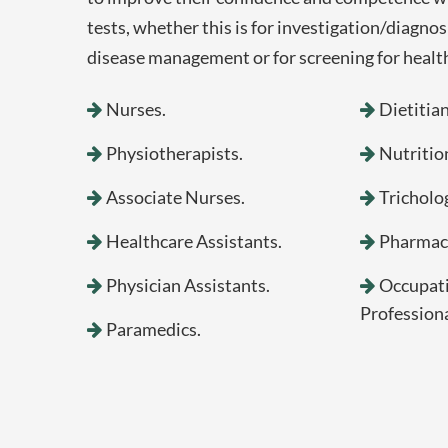
tests, whether this is for investigation/diagnos
disease management or for screening for health
Nurses.
Dietitian
Physiotherapists.
Nutrition
Associate Nurses.
Tricholog
Healthcare Assistants.
Pharmaci
Physician Assistants.
Occupati
Professiona
Paramedics.