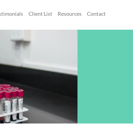
stimonials
Client List
Resources
Contact