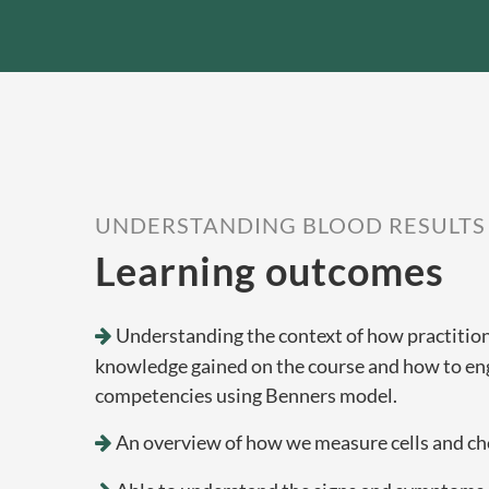
UNDERSTANDING BLOOD RESULTS
Learning outcomes
Understanding the context of how practitione
knowledge gained on the course and how to en
competencies using Benners model.
An overview of how we measure cells and che